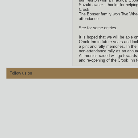
Iain Morton won a Practical Sport
Suzuki owner - thanks for helpin
Crook.
The Bonser family won Two Wheel
attendance.
See for some entries.
It is hoped that we will be able on
Crook Inn in future years and loo
a pint and rally memories. In th
non-attendance rally as an annua
All monies raised will go toward
and re-opening of the Crook Inn f
Follow us on