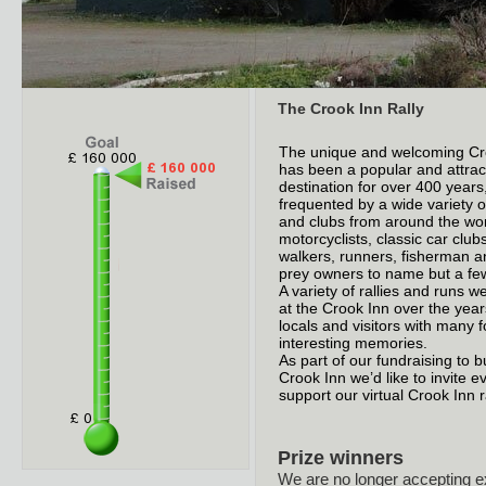
The Crook Inn Rally
The unique and welcoming Cr
has been a popular and attrac
destination for over 400 years,
frequented by a wide variety 
and clubs from around the wor
motorcyclists, classic car clubs
walkers, runners, fisherman an
prey owners to name but a fe
A variety of rallies and runs 
at the Crook Inn over the year
locals and visitors with many 
interesting memories.
As part of our fundraising to b
Crook Inn we’d like to invite e
support our virtual Crook Inn ra
Prize winners
We are no longer accepting e