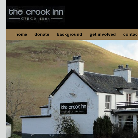
home
donate
background
get involved
contac