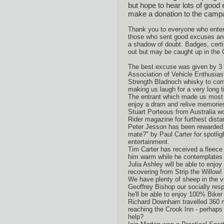
but hope to hear lots of good 
make a donation to the campa
Thank you to everyone who entere
those who sent good excuses an
a shadow of doubt. Badges, certi
out but may be caught up in the 
The best excuse was given by 3
Association of Vehicle Enthusias
Strength Bladnoch whisky to comp
making us laugh for a very long t
The entrant which made us most
enjoy a dram and relive memorie
Stuart Porteous from Australia w
Rider magazine for furthest dista
Peter Jesson has been rewarded w
mate?" by Paul Carter for spotligh
entertainment.
Tim Carter has received a fleece
him warm while he contemplate
Julia Ashley will be able to enjoy
recovering from Strip the Willow!
We have plenty of sheep in the v
Geoffrey Bishop our socially resp
he'll be able to enjoy 100% Biker
Richard Downham travelled 360 m
reaching the Crook Inn - perhaps
help?